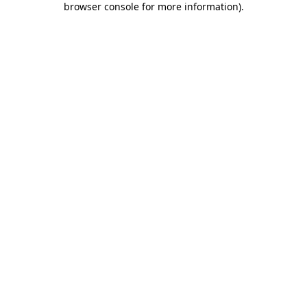
browser console for more information)
.